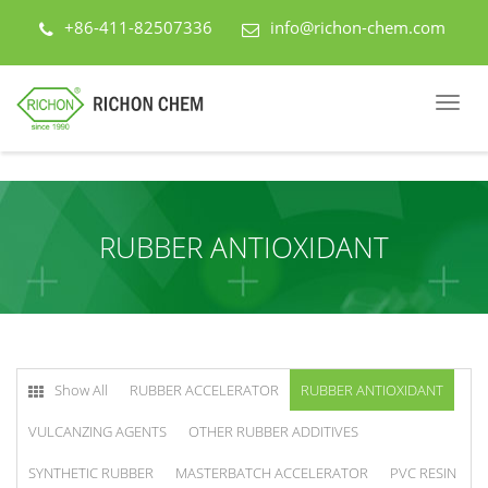
+86-411-82507336
info@richon-chem.com
RUBBER ANTIOXIDANT
Show All
RUBBER ACCELERATOR
RUBBER ANTIOXIDANT
VULCANZING AGENTS
OTHER RUBBER ADDITIVES
SYNTHETIC RUBBER
MASTERBATCH ACCELERATOR
PVC RESIN