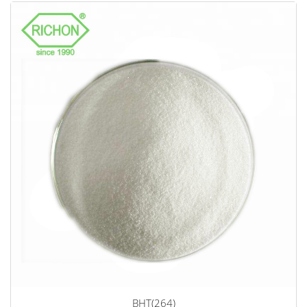
BHT(264)