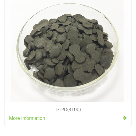
DTPD(3100)
More information