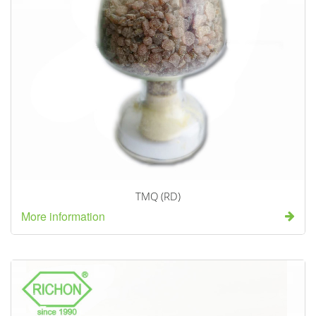
TMQ (RD)
More information