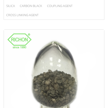
SILICA
CARBON BLACK
COUPLING AGENT
CROSS LINKING AGENT