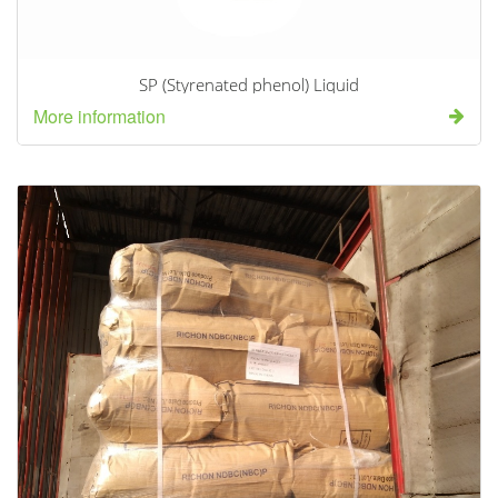
SP (Styrenated phenol) Liquid
More information