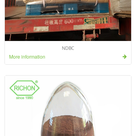
NDBC
More information