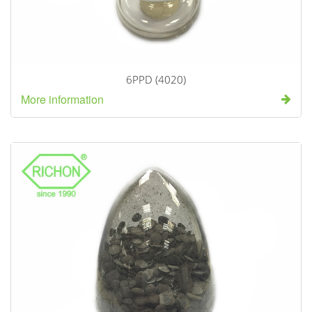
6PPD (4020)
More information