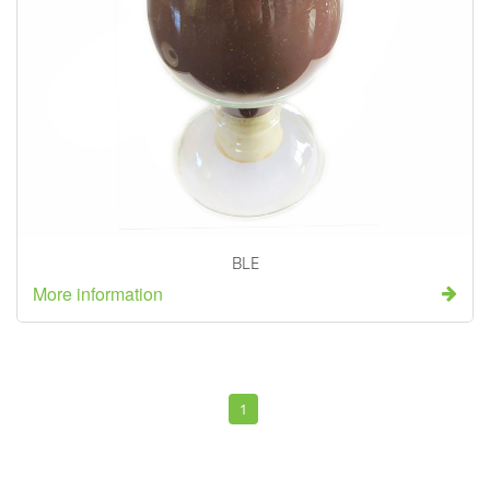
BLE
More information
1