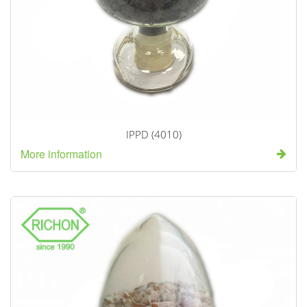
IPPD (4010)
More information