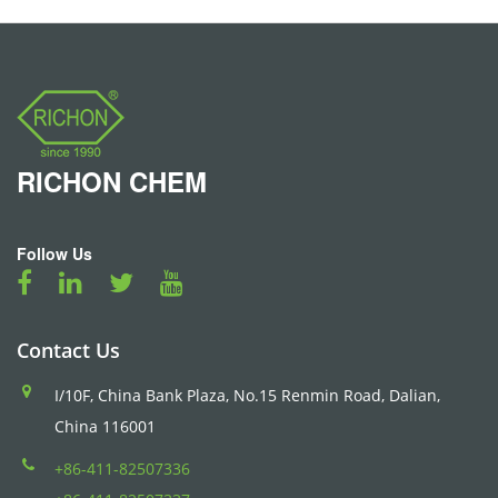
RICHON
CHEM
Follow Us
Contact Us
I/10F, China Bank Plaza, No.15 Renmin Road, Dalian,
China 116001
+86-411-82507336