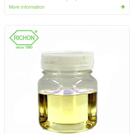
More information