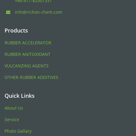
+86-411-82507337
info@richon-chem.com
Products
RUBBER ACCELERATOR
RUBBER ANITOXIDANT
VULCANZING AGENTS
OTHER RUBBER ADDITIVES
Quick Links
About Us
Service
Photo Gallary