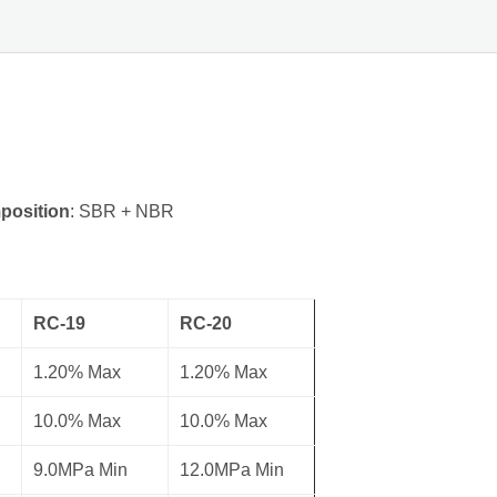
position
: SBR + NBR
RC-19
RC-20
1.20% Max
1.20% Max
10.0% Max
10.0% Max
9.0MPa Min
12.0MPa Min