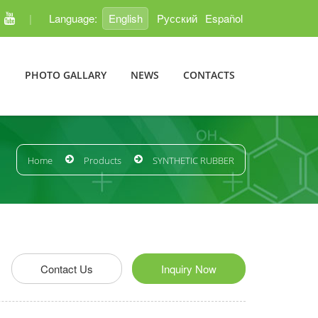
|
Language:
English
Pусский
Español
E
PHOTO GALLARY
NEWS
CONTACTS
Home
Products
SYNTHETIC RUBBER
edIn
Pinterest
Contact Us
Inquiry Now