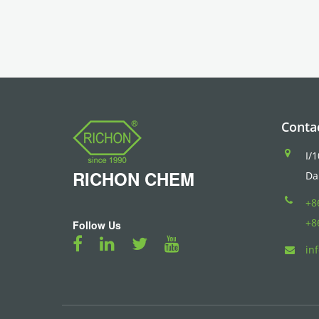
Conta
I/
RICHON
CHEM
Da
+8
+8
Follow Us
in
Blood Pressure Monitor
トラベルケトル