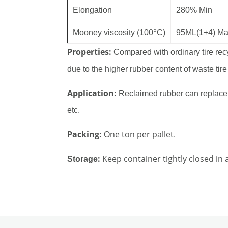
Elongation
280% Min
°
Mooney viscosity (100
C)
95ML(1+4) M
Properties:
Compared with ordinary tire recy
due to the higher rubber content of waste tire
Application:
Reclaimed rubber can replace n
etc.
Packing:
ne ton per pallet
O
.
:
Keep container tightly closed in 
Storage