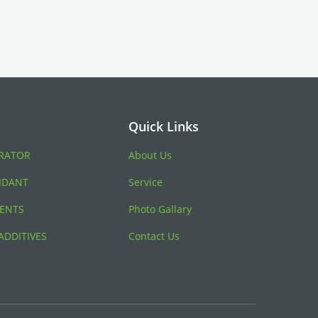
Quick Links
RATOR
About Us
IDANT
Service
ENTS
Photo Gallary
ADDITIVES
Contact Us