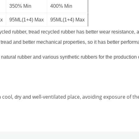
350% Min
400% Min
ax
95ML(1+4) Max
95ML(1+4) Max
cled rubber, tread recycled rubber has better wear resistance, 
 tread and better mechanical properties, so it has better perform
atural rubber and various synthetic rubbers for the production o
a cool,
well-ventilated place
avoiding exposure of the
dry and
,