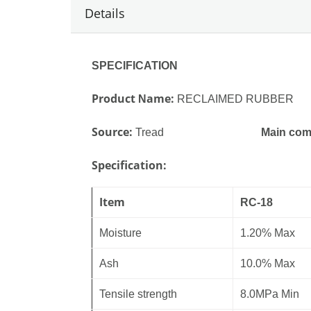
Details
SPECIFICATION
Product
ame:
N
RECLAIMED RUBBER
Source:
Tread
Main com
Specification:
Item
RC-18
Moisture
1.20%
Max
Ash
10.0% Max
Tensile strength
8.0MPa Min