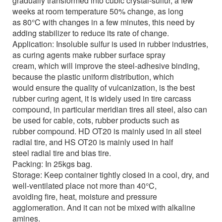
gradually transformed into cubic crystal-sulfur, a few
weeks at room temperature 50% change, as long
as 80°C with changes in a few minutes, this need by
adding stabilizer to reduce its rate of change.
Application:
Insoluble sulfur is used in rubber industries,
as curing agents make rubber surface spray
cream, which will improve the steel-adhesive binding,
because the plastic uniform distribution, which
would ensure the quality of vulcanization, is the best
rubber curing agent, it is widely used in tire carcass
compound, in particular meridian tires all steel, also can
be used for cable, cots, rubber products such as
rubber compound. HD OT20 is mainly used in all steel
radial tire, and HS OT20 is mainly used in half
steel radial tire and bias tire.
Packing:
In 25kgs bag.
Storage:
Keep container tightly closed in a cool, dry, and
well-ventilated place not more than 40°C,
avoiding fire, heat, moisture and pressure
agglomeration. And it can not be mixed with alkaline
amines.