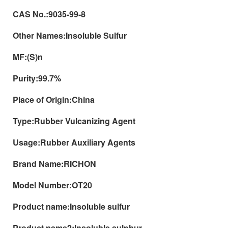
CAS No.:
9035-99-8
Other Names:
Insoluble Sulfur
MF:
(S)n
Purity:
99.7%
Place of Origin:
China
Type:
Rubber Vulcanizing Agent
Usage:
Rubber Auxiliary Agents
Brand Name:
RICHON
Model Number:
OT20
Product name:
Insoluble sulfur
Product name2:
Insoluble sulphur