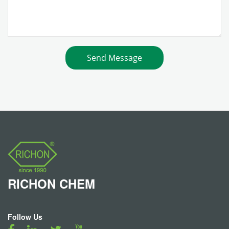
RICHON
CHEM
Follow Us