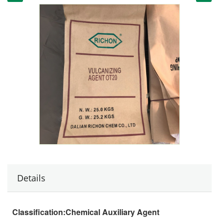
Details
Classification:
Chemical Auxiliary Agent