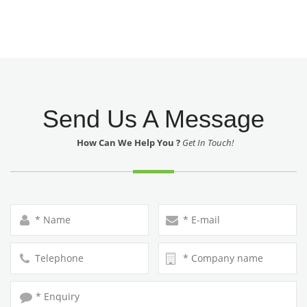
Send Us A Message
How Can We Help You ?
Get In Touch!