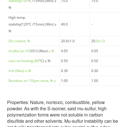
stability(105
°C
/15min) (Min) ≥
75.0
75.0
%
High temp.
stability(120
°C
/15min) (Min) ≥
40.0
-
%
Oil content, %
20.0±1.0
20.
0±1.0
Acidity (as H
2
SO
4
) (Max)
≤ %
0.05
0.05
Loss on heating (80
°C
) ≤ %
0.50
0.50
Ash (Max) ≤
%
0.30
0.30
Residues on 150μm sieve, % ≤
1.00
1.00
Properties:
Nature, nontoxic, combustible, yellow
powder. As with the S-isomer, said mu-sulfur, high
polymerization forms were not soluble in carbon
disulfide and other solvents. Mu-sulfur instability can be