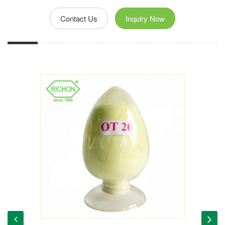
Contact Us
Inquiry Now