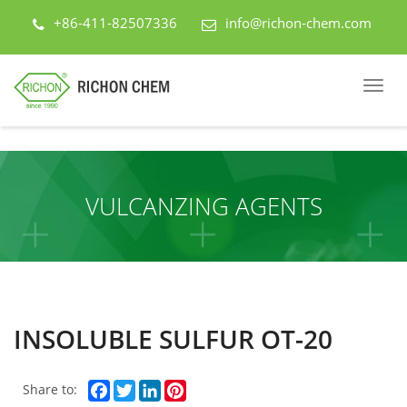
+86-411-82507336
info@richon-chem.com
VULCANZING AGENTS
INSOLUBLE SULFUR OT-20
Facebook
Twitter
LinkedIn
Pinterest
Share to: