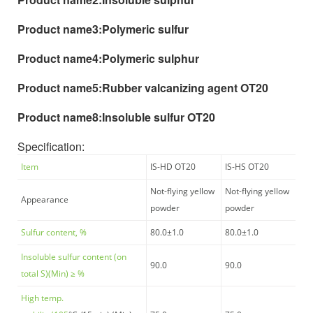
Product name3:
Polymeric sulfur
Product name4:
Polymeric sulphur
Product name5:
Rubber valcanizing agent OT20
Product name8:
Insoluble sulfur OT20
Specification
:
Item
IS-HD OT20
IS-HS OT20
Not-flying yellow
Not-flying yellow
Appearance
powder
powder
Sulfur content, %
80.0±1.0
80.0±1.0
Insoluble sulfur content (on
90.0
90.0
total S)(Min)
≥
%
High temp.