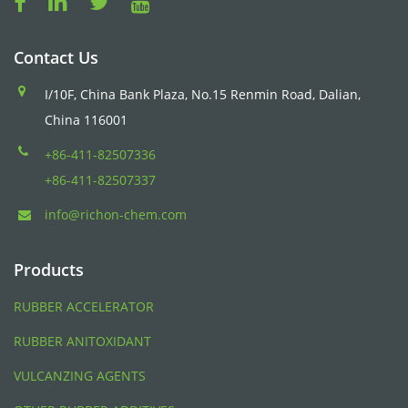
Contact Us
I/10F, China Bank Plaza, No.15 Renmin Road, Dalian,
China 116001
+86-411-82507336
+86-411-82507337
info@richon-chem.com
Products
RUBBER ACCELERATOR
RUBBER ANITOXIDANT
VULCANZING AGENTS